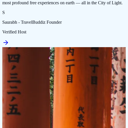
most profound free experiences on earth — all in the City of Light.
S
Saurabh - TravelBuddiz Founder
Verified Host