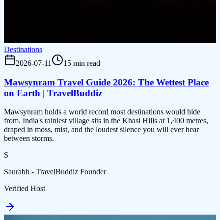
Destinations
2026-07-11
15 min read
Mawsynram Travel Guide 2026: The Wettest Place
on Earth | TravelBuddiz
Mawsynram holds a world record most destinations would hide
from. India's rainiest village sits in the Khasi Hills at 1,400 metres,
draped in moss, mist, and the loudest silence you will ever hear
between storms.
S
Saurabh - TravelBuddiz Founder
Verified Host