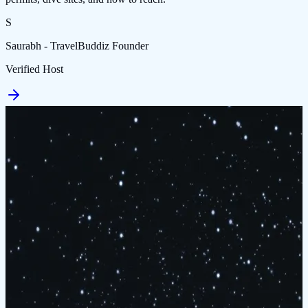
S
Saurabh - TravelBuddiz Founder
Verified Host