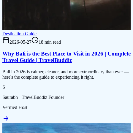
Destination Guide
2026-05-27
18 min read
Why Bali is the Best Place to Visit in 2026 | Complete
Travel Guide | TravelBuddiz
Bali in 2026 is calmer, cleaner, and more extraordinary than ever —
here's the complete guide to experiencing it right.
S
Saurabh - TravelBuddiz Founder
Verified Host