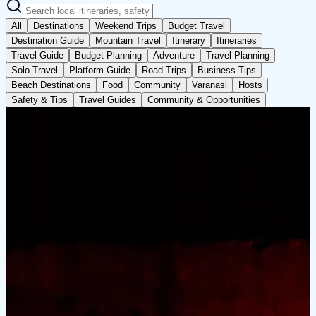
All
Destinations
Weekend Trips
Budget Travel
Destination Guide
Mountain Travel
Itinerary
Itineraries
Travel Guide
Budget Planning
Adventure
Travel Planning
Solo Travel
Platform Guide
Road Trips
Business Tips
Beach Destinations
Food
Community
Varanasi
Hosts
Safety & Tips
Travel Guides
Community & Opportunities