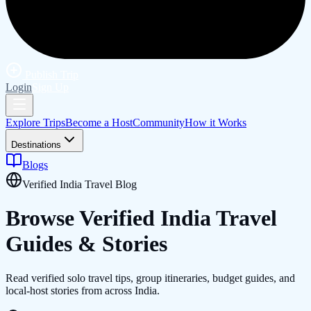
Publish Trip
Login
Sign Up
Explore Trips
Become a Host
Community
How it Works
Destinations
Blogs
Verified India Travel Blog
Browse Verified
India
Travel
Guides & Stories
Read verified solo travel tips, group itineraries, budget guides, and
local-host stories from across India.