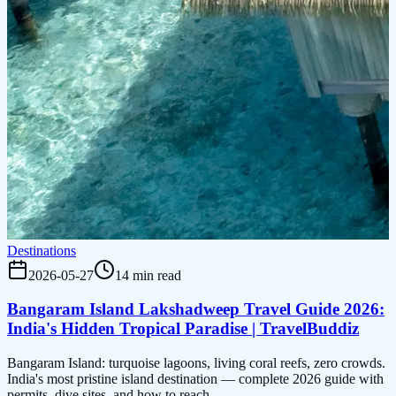
Destinations
2026-05-27
14 min read
Bangaram Island Lakshadweep Travel Guide 2026:
India's Hidden Tropical Paradise | TravelBuddiz
Bangaram Island: turquoise lagoons, living coral reefs, zero crowds.
India's most pristine island destination — complete 2026 guide with
permits, dive sites, and how to reach.