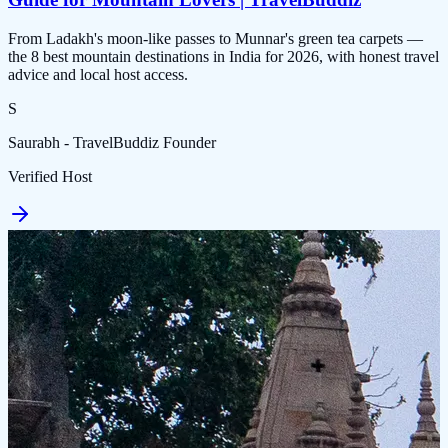
From Ladakh's moon-like passes to Munnar's green tea carpets —
the 8 best mountain destinations in India for 2026, with honest travel
advice and local host access.
S
Saurabh - TravelBuddiz Founder
Verified Host