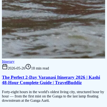
Itinerary
2026-05-26
18 min read
The Perfect 2-Day Varanasi Itinerary 2026 | Kashi
48-Hour Complete Guide | TravelBuddiz
Forty-eight hours in the world's oldest living city, structured hour by
hour — from the first mist on the Ganga to the last lamp floating
downstream at the Ganga Aarti.