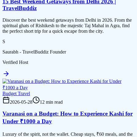
15 Best Weekend Getaways from Delhi 2026 |
TravelBuddiz
Discover the best weekend getaways from Delhi in 2026. From the
spiritual ghats of Rishikesh to the majestic Taj Mahal in Agra, find
the perfect short trip for a quick escape from the city.
S
Saurabh - TravelBuddiz Founder
Verified Host
Budget Travel
2026-05-28
12 min read
Varanasi on a Budget: How to Experience Kashi for
Under ₹1000 a Day
Luxury of the spirit, not the wallet. Cheap stays, ₹60 meals, and the