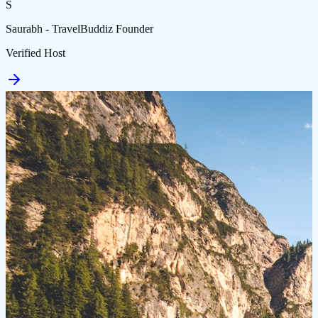
S
Saurabh - TravelBuddiz Founder
Verified Host