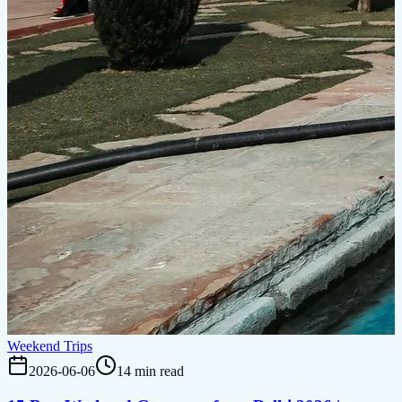
Weekend Trips
2026-06-06
14 min read