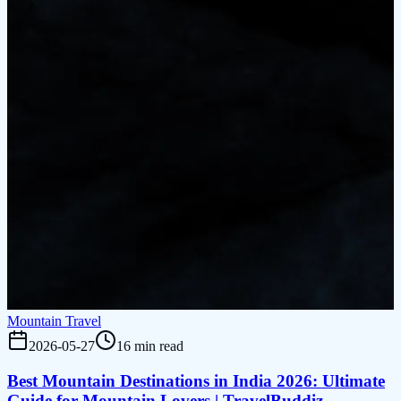
Mountain Travel
2026-05-27
16 min read
Best Mountain Destinations in India 2026: Ultimate
Guide for Mountain Lovers | TravelBuddiz