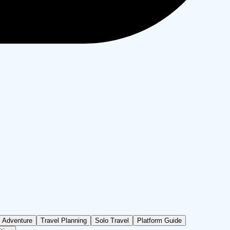
Adventure
Travel Planning
Solo Travel
Platform Guide