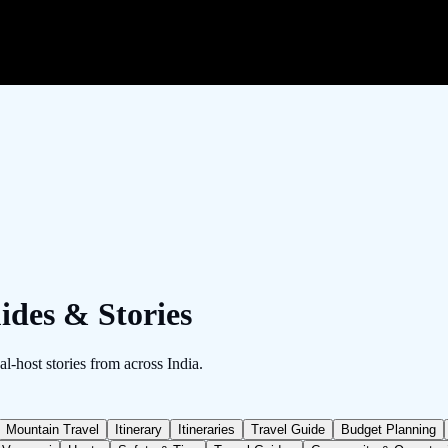
ides & Stories
al-host stories from across India.
Mountain Travel
Itinerary
Itineraries
Travel Guide
Budget Planning