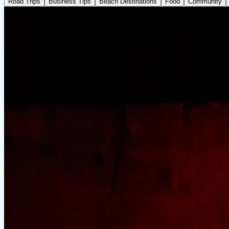
Road Trips
Business Tips
Beach Destinations
Food
Community