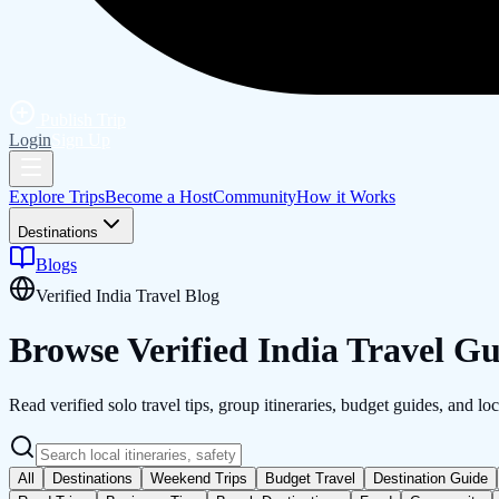
Publish Trip
Login
Sign Up
Explore Trips
Become a Host
Community
How it Works
Destinations
Blogs
Verified India Travel Blog
Browse Verified
India
Travel Gu
Read verified solo travel tips, group itineraries, budget guides, and loc
All
Destinations
Weekend Trips
Budget Travel
Destination Guide