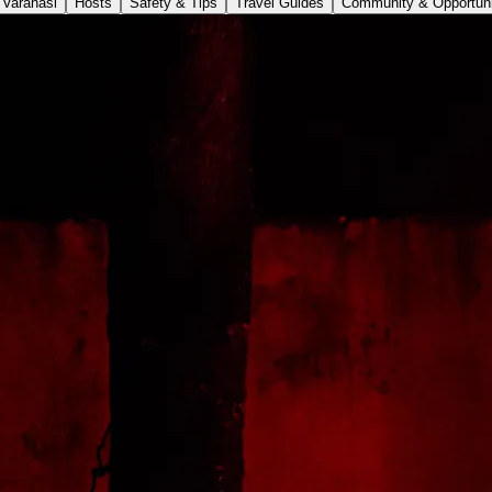
Varanasi
Hosts
Safety & Tips
Travel Guides
Community & Opportuni