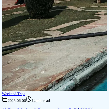
Weekend Trips
2026-06-06
14 min read