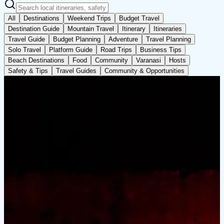
All
Destinations
Weekend Trips
Budget Travel
Destination Guide
Mountain Travel
Itinerary
Itineraries
Travel Guide
Budget Planning
Adventure
Travel Planning
Solo Travel
Platform Guide
Road Trips
Business Tips
Beach Destinations
Food
Community
Varanasi
Hosts
Safety & Tips
Travel Guides
Community & Opportunities