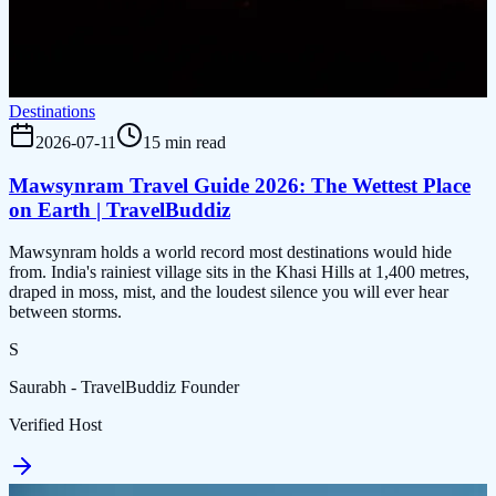
Destinations
2026-07-11
15 min read
Mawsynram Travel Guide 2026: The Wettest Place
on Earth | TravelBuddiz
Mawsynram holds a world record most destinations would hide
from. India's rainiest village sits in the Khasi Hills at 1,400 metres,
draped in moss, mist, and the loudest silence you will ever hear
between storms.
S
Saurabh - TravelBuddiz Founder
Verified Host