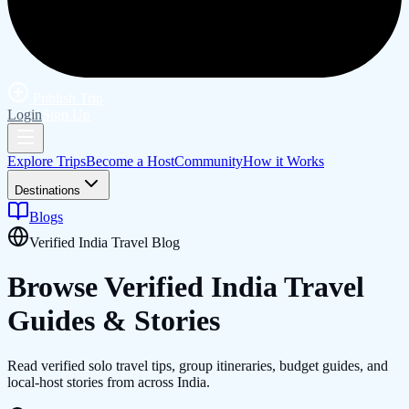
Publish Trip
Login
Sign Up
Explore Trips
Become a Host
Community
How it Works
Destinations
Blogs
Verified India Travel Blog
Browse Verified
India
Travel
Guides & Stories
Read verified solo travel tips, group itineraries, budget guides, and
local-host stories from across India.