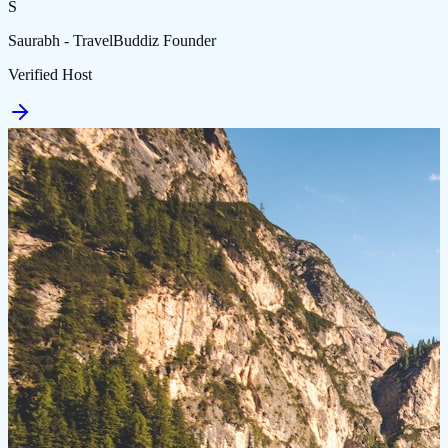
S
Saurabh - TravelBuddiz Founder
Verified Host