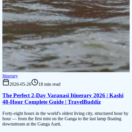
Itinerary
2026-05-26
18 min read
The Perfect 2-Day Varanasi Itinerary 2026 | Kashi
48-Hour Complete Guide | TravelBuddiz
Forty-eight hours in the world's oldest living city, structured hour by
hour — from the first mist on the Ganga to the last lamp floating
downstream at the Ganga Aarti.