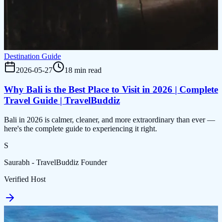
Destination Guide
2026-05-27
18 min read
Why Bali is the Best Place to Visit in 2026 | Complete
Travel Guide | TravelBuddiz
Bali in 2026 is calmer, cleaner, and more extraordinary than ever —
here's the complete guide to experiencing it right.
S
Saurabh - TravelBuddiz Founder
Verified Host