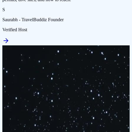
S
Saurabh - TravelBuddiz Founder
Verified Host