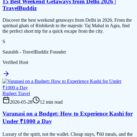
15 Best Weekend Getaways from Delhi 2026 |
TravelBuddiz
Discover the best weekend getaways from Delhi in 2026. From the
spiritual ghats of Rishikesh to the majestic Taj Mahal in Agra, find
the perfect short trip for a quick escape from the city.
S
Saurabh - TravelBuddiz Founder
Verified Host
Budget Travel
2026-05-28
12 min read
Varanasi on a Budget: How to Experience Kashi for
Under ₹1000 a Day
Luxury of the spirit, not the wallet. Cheap stays, ₹60 meals, and the