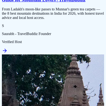
From Ladakh's moon-like passes to Munnar's green tea carpets —
the 8 best mountain destinations in India for 2026, with honest travel
advice and local host access.
S
Saurabh - TravelBuddiz Founder
Verified Host