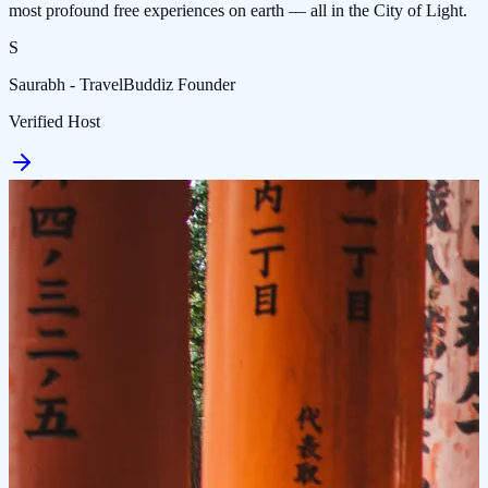
most profound free experiences on earth — all in the City of Light.
S
Saurabh - TravelBuddiz Founder
Verified Host