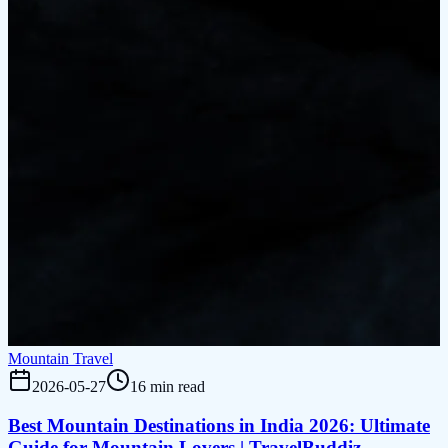
Mountain Travel
2026-05-27
16 min read
Best Mountain Destinations in India 2026: Ultimate
Guide for Mountain Lovers | TravelBuddiz