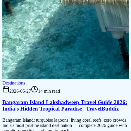
Destinations
2026-05-27
14 min read
Bangaram Island Lakshadweep Travel Guide 2026:
India's Hidden Tropical Paradise | TravelBuddiz
Bangaram Island: turquoise lagoons, living coral reefs, zero crowds.
India's most pristine island destination — complete 2026 guide with
permits, dive sites, and how to reach.