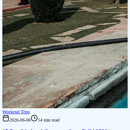
Weekend Trips
2026-06-06
14 min read