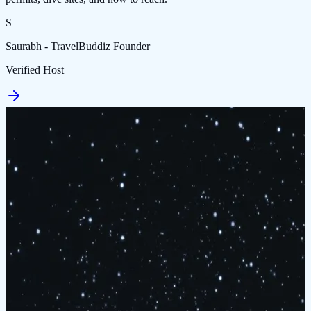
S
Saurabh - TravelBuddiz Founder
Verified Host