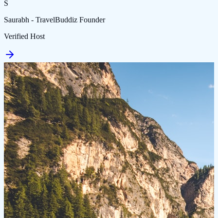
S
Saurabh - TravelBuddiz Founder
Verified Host