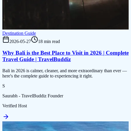
Destination Guide
2026-05-27
18 min read
Why Bali is the Best Place to Visit in 2026 | Complete
Travel Guide | TravelBuddiz
Bali in 2026 is calmer, cleaner, and more extraordinary than ever —
here's the complete guide to experiencing it right.
S
Saurabh - TravelBuddiz Founder
Verified Host