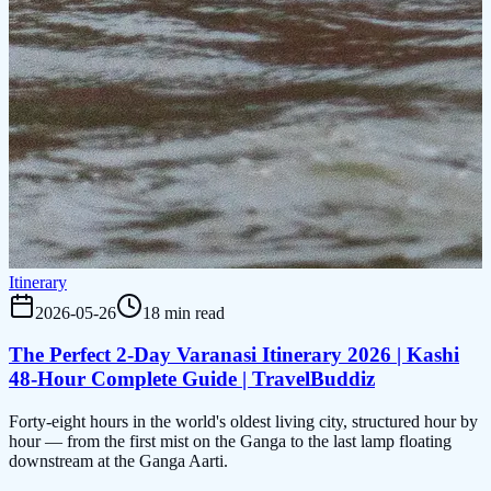
Itinerary
2026-05-26
18 min read
The Perfect 2-Day Varanasi Itinerary 2026 | Kashi
48-Hour Complete Guide | TravelBuddiz
Forty-eight hours in the world's oldest living city, structured hour by
hour — from the first mist on the Ganga to the last lamp floating
downstream at the Ganga Aarti.