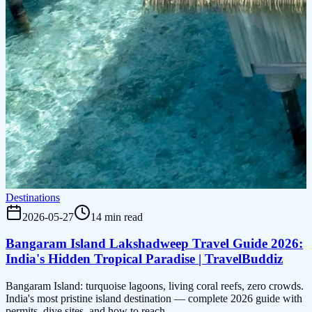
Destinations
2026-05-27
14 min read
Bangaram Island Lakshadweep Travel Guide 2026:
India's Hidden Tropical Paradise | TravelBuddiz
Bangaram Island: turquoise lagoons, living coral reefs, zero crowds.
India's most pristine island destination — complete 2026 guide with
permits, dive sites, and how to reach.