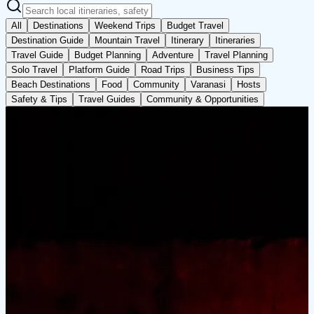
All
Destinations
Weekend Trips
Budget Travel
Destination Guide
Mountain Travel
Itinerary
Itineraries
Travel Guide
Budget Planning
Adventure
Travel Planning
Solo Travel
Platform Guide
Road Trips
Business Tips
Beach Destinations
Food
Community
Varanasi
Hosts
Safety & Tips
Travel Guides
Community & Opportunities