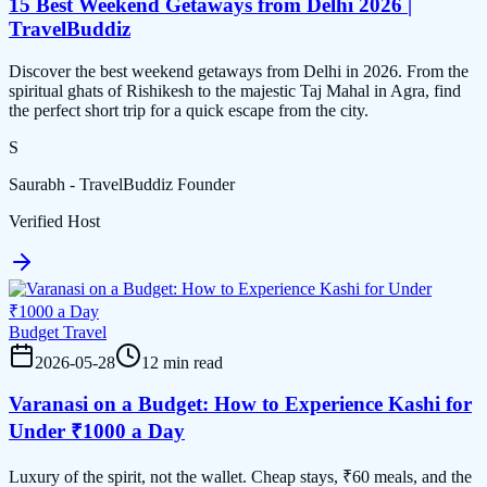
15 Best Weekend Getaways from Delhi 2026 |
TravelBuddiz
Discover the best weekend getaways from Delhi in 2026. From the
spiritual ghats of Rishikesh to the majestic Taj Mahal in Agra, find
the perfect short trip for a quick escape from the city.
S
Saurabh - TravelBuddiz Founder
Verified Host
Budget Travel
2026-05-28
12 min read
Varanasi on a Budget: How to Experience Kashi for
Under ₹1000 a Day
Luxury of the spirit, not the wallet. Cheap stays, ₹60 meals, and the