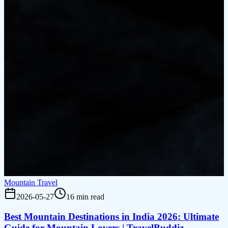
Mountain Travel
2026-05-27
16 min read
Best Mountain Destinations in India 2026: Ultimate
Guide for Mountain Lovers | TravelBuddiz