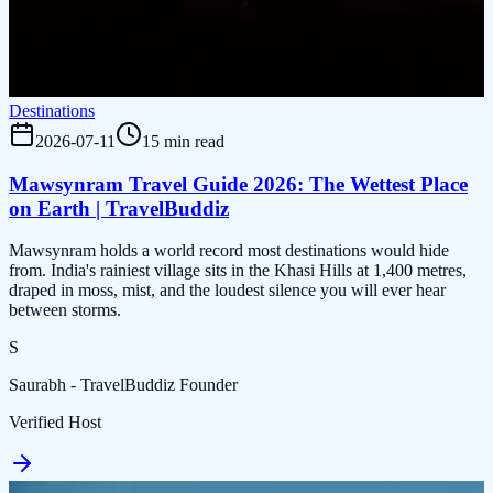
Destinations
2026-07-11
15 min read
Mawsynram Travel Guide 2026: The Wettest Place
on Earth | TravelBuddiz
Mawsynram holds a world record most destinations would hide
from. India's rainiest village sits in the Khasi Hills at 1,400 metres,
draped in moss, mist, and the loudest silence you will ever hear
between storms.
S
Saurabh - TravelBuddiz Founder
Verified Host