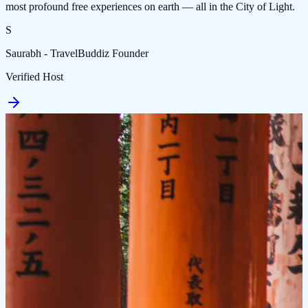
most profound free experiences on earth — all in the City of Light.
S
Saurabh - TravelBuddiz Founder
Verified Host