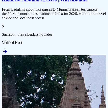
From Ladakh's moon-like passes to Munnar's green tea carpets —
the 8 best mountain destinations in India for 2026, with honest travel
advice and local host access.
S
Saurabh - TravelBuddiz Founder
Verified Host