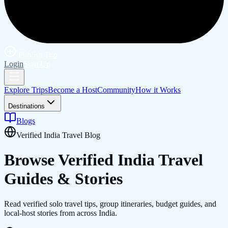
Publish Trip
Login
Sign Up
Explore Trips
Become a Host
Community
How it Works
Destinations
Blogs
Verified India Travel Blog
Browse Verified
India
Travel
Guides & Stories
Read verified solo travel tips, group itineraries, budget guides, and
local-host stories from across India.