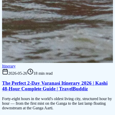
Itinerary
2026-05-26
18 min read
The Perfect 2-Day Varanasi Itinerary 2026 | Kashi
48-Hour Complete Guide | TravelBuddiz
Forty-eight hours in the world's oldest living city, structured hour by
hour — from the first mist on the Ganga to the last lamp floating
downstream at the Ganga Aarti.