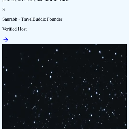
S
Saurabh - TravelBuddiz Founder
Verified Host