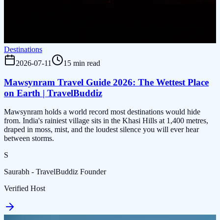
Destinations
2026-07-11
15 min read
Mawsynram Travel Guide 2026: The Wettest Place
on Earth | TravelBuddiz
Mawsynram holds a world record most destinations would hide
from. India's rainiest village sits in the Khasi Hills at 1,400 metres,
draped in moss, mist, and the loudest silence you will ever hear
between storms.
S
Saurabh - TravelBuddiz Founder
Verified Host