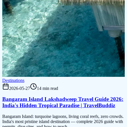
Destinations
2026-05-27
14 min read
Bangaram Island Lakshadweep Travel Guide 2026:
India's Hidden Tropical Paradise | TravelBuddiz
Bangaram Island: turquoise lagoons, living coral reefs, zero crowds.
India's most pristine island destination — complete 2026 guide with
permits, dive sites, and how to reach.