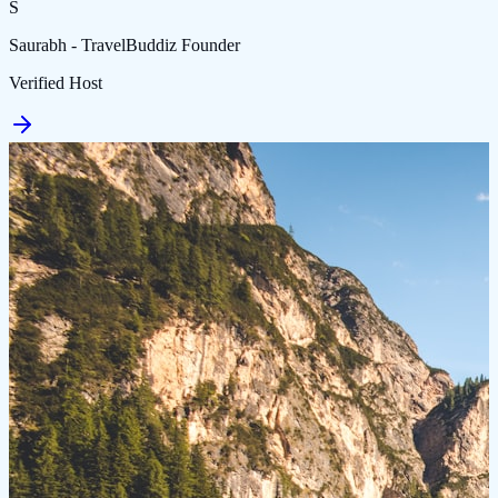
S
Saurabh - TravelBuddiz Founder
Verified Host