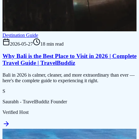
Destination Guide
2026-05-27
18 min read
Why Bali is the Best Place to Visit in 2026 | Complete
Travel Guide | TravelBuddiz
Bali in 2026 is calmer, cleaner, and more extraordinary than ever —
here's the complete guide to experiencing it right.
S
Saurabh - TravelBuddiz Founder
Verified Host