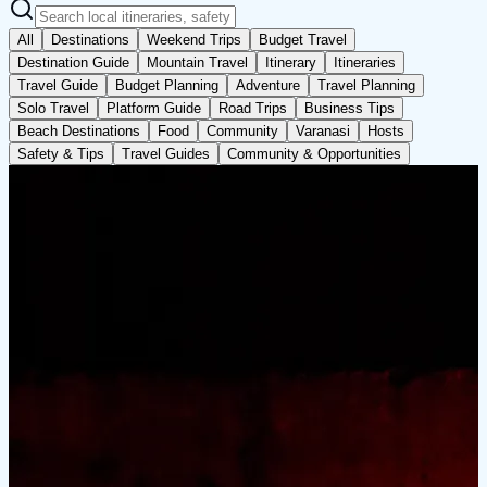
All
Destinations
Weekend Trips
Budget Travel
Destination Guide
Mountain Travel
Itinerary
Itineraries
Travel Guide
Budget Planning
Adventure
Travel Planning
Solo Travel
Platform Guide
Road Trips
Business Tips
Beach Destinations
Food
Community
Varanasi
Hosts
Safety & Tips
Travel Guides
Community & Opportunities