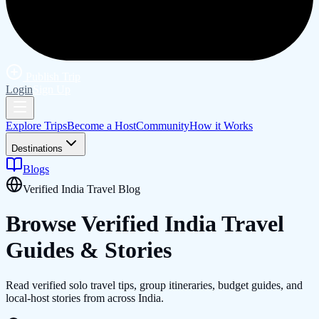
Publish Trip
Login
Sign Up
Explore Trips
Become a Host
Community
How it Works
Destinations
Blogs
Verified India Travel Blog
Browse Verified
India
Travel
Guides & Stories
Read verified solo travel tips, group itineraries, budget guides, and
local-host stories from across India.