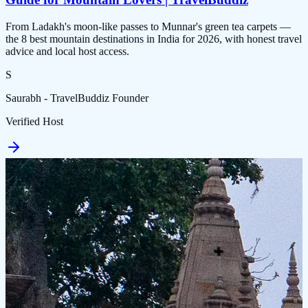
From Ladakh's moon-like passes to Munnar's green tea carpets —
the 8 best mountain destinations in India for 2026, with honest travel
advice and local host access.
S
Saurabh - TravelBuddiz Founder
Verified Host