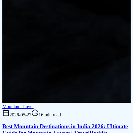
Mountain Travel
2026-05-27
16 min read
Best Mountain Destinations in India 2026: Ultimate
Guide for Mountain Lovers | TravelBuddiz