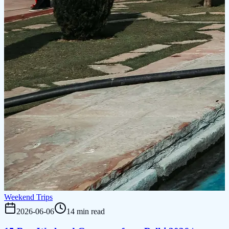
Weekend Trips
2026-06-06
14 min read