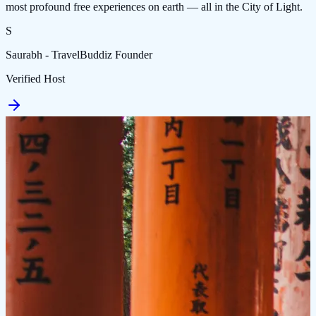
most profound free experiences on earth — all in the City of Light.
S
Saurabh - TravelBuddiz Founder
Verified Host