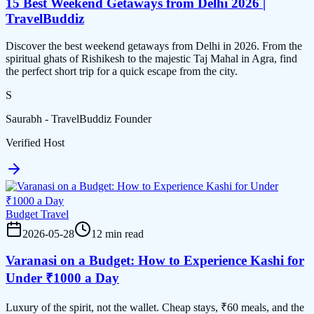
15 Best Weekend Getaways from Delhi 2026 |
TravelBuddiz
Discover the best weekend getaways from Delhi in 2026. From the
spiritual ghats of Rishikesh to the majestic Taj Mahal in Agra, find
the perfect short trip for a quick escape from the city.
S
Saurabh - TravelBuddiz Founder
Verified Host
Budget Travel
2026-05-28
12 min read
Varanasi on a Budget: How to Experience Kashi for
Under ₹1000 a Day
Luxury of the spirit, not the wallet. Cheap stays, ₹60 meals, and the