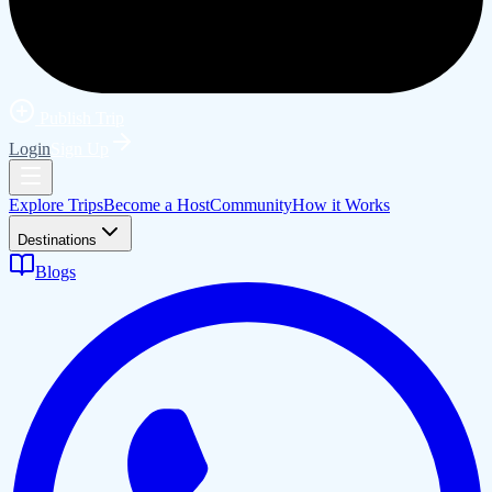
Publish Trip
Login
Sign Up
Explore Trips
Become a Host
Community
How it Works
Destinations
Blogs