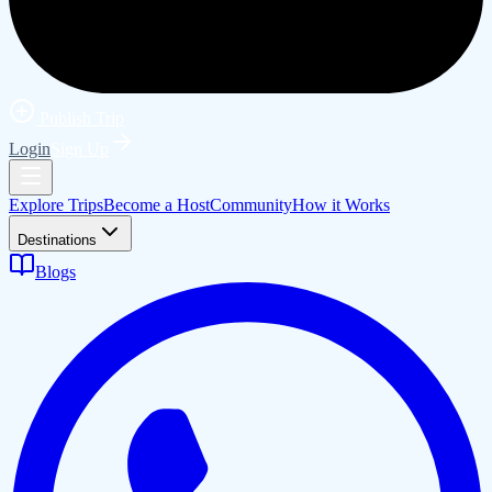
Publish Trip
Login
Sign Up
Explore Trips
Become a Host
Community
How it Works
Destinations
Blogs