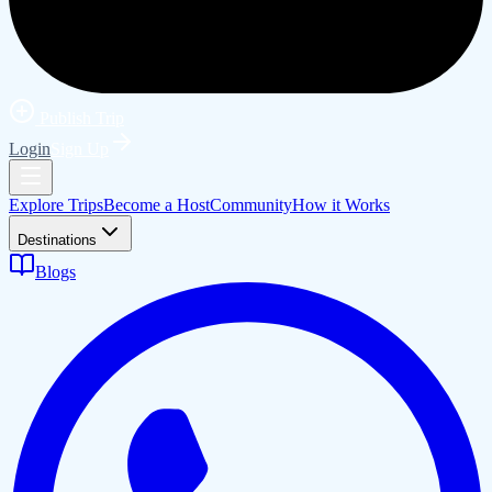
Publish Trip
Login
Sign Up
Explore Trips
Become a Host
Community
How it Works
Destinations
Blogs