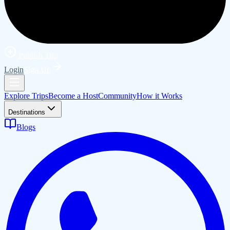
Publish Trip
Login
Sign Up
Explore Trips
Become a Host
Community
How it Works
Destinations
Blogs