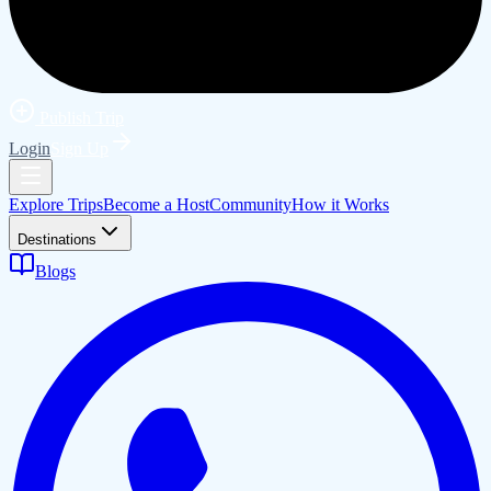
Publish Trip
Login
Sign Up
Explore Trips
Become a Host
Community
How it Works
Destinations
Blogs