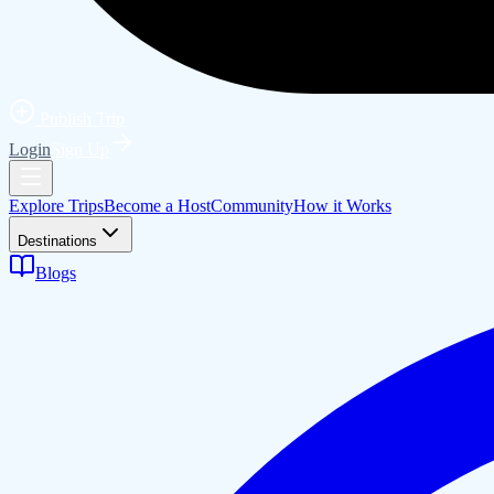
Publish Trip
Login
Sign Up
Explore Trips
Become a Host
Community
How it Works
Destinations
Blogs