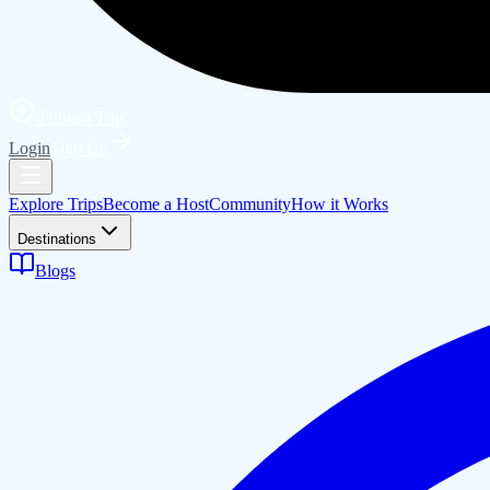
Publish Trip
Login
Sign Up
Explore Trips
Become a Host
Community
How it Works
Destinations
Blogs